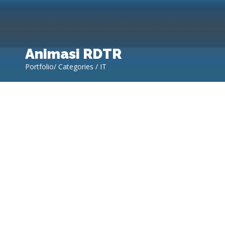
Animasi RDTR
Portfolio/ Categories / IT