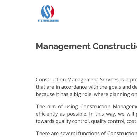
Management Constructi
Construction Management Services is a prof
that are in accordance with the goals and d
because it has a big role, where planning on
The aim of using Construction Managemen
efficiently as possible. In this way, we w
towards quality control, quality control, co
There are several functions of Construction