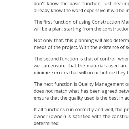
don't know the basic function, just heari
already know the word expensive it will be in
The first function of using Construction M
will be a plan, starting from the constructio
Not only that, this planning will also determ
needs of the project. With the existence of se
The second function is that of control, wher
we can ensure that the materials used are i
minimize errors that will occur before they
The next function is Quality Management or Qua
does not match what has been agreed betwe
ensure that the quality used is the best in 
If all functions run correctly and well, the
owner (owner) is satisfied with the constru
determined.