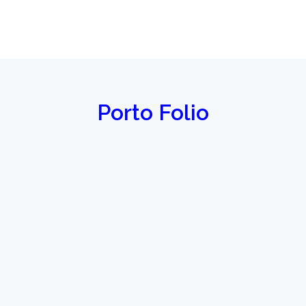
Porto Folio