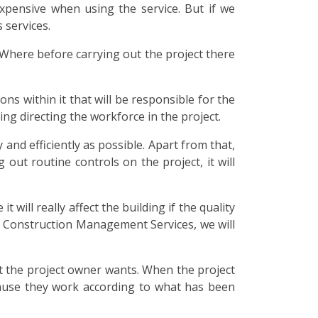
xpensive when using the service. But if we
 services.
Where before carrying out the project there
ons within it that will be responsible for the
ding directing the workforce in the project.
and efficiently as possible. Apart from that,
out routine controls on the project, it will
 will really affect the building if the quality
 Construction Management Services, we will
hat the project owner wants. When the project
because they work according to what has been