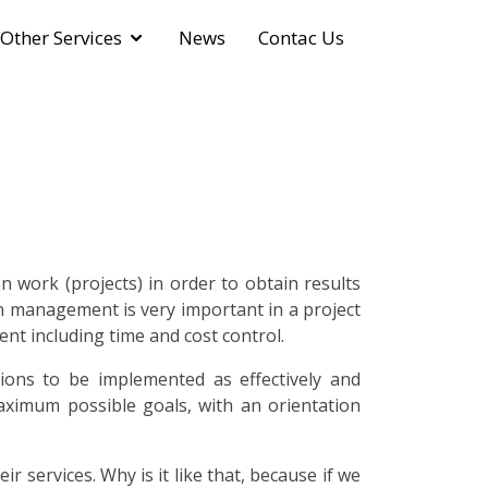
Other Services
News
Contac Us
 work (projects) in order to obtain results
on management is very important in a project
nt including time and cost control.
ons to be implemented as effectively and
maximum possible goals, with an orientation
services. Why is it like that, because if we