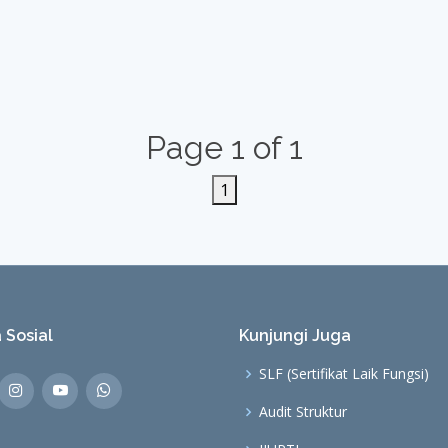
Page 1 of 1
1
 Sosial
Kunjungi Juga
SLF (Sertifikat Laik Fungsi)
Audit Struktur