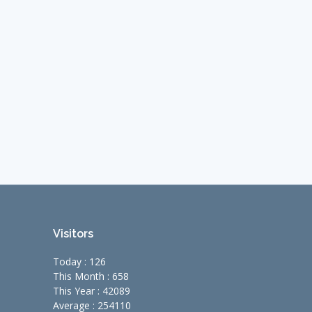
Visitors
Today : 126
This Month : 658
This Year : 42089
Average : 254110