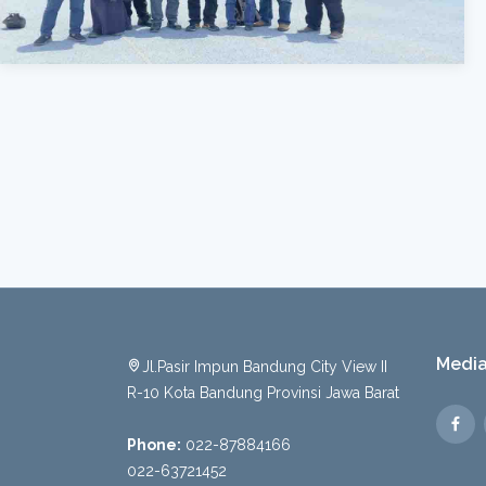
Media
Jl.Pasir Impun Bandung City View II
R-10 Kota Bandung Provinsi Jawa Barat
Phone:
022-87884166
022-63721452