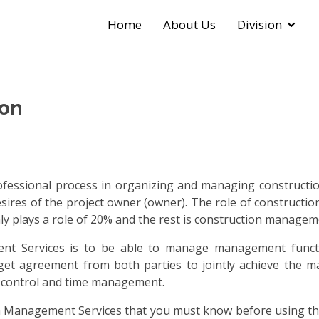
Home
About Us
Division
on
essional process in organizing and managing construction
esires of the project owner (owner). The role of constructi
ly plays a role of 20% and the rest is construction manageme
t Services is to be able to manage management functi
ill get agreement from both parties to jointly achieve the 
st control and time management.
 Management Services that you must know before using their 