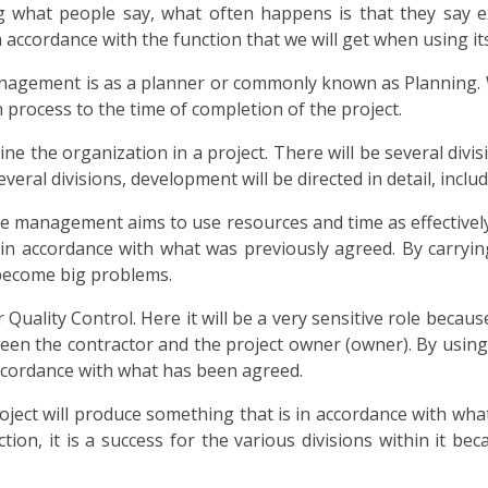
ng what people say, what often happens is that they say e
 accordance with the function that we will get when using its
anagement is as a planner or commonly known as Planning. 
n process to the time of completion of the project.
ine the organization in a project. There will be several divisi
veral divisions, development will be directed in detail, inclu
e management aims to use resources and time as effectively 
n accordance with what was previously agreed. By carrying 
 become big problems.
lity Control. Here it will be a very sensitive role because it
en the contractor and the project owner (owner). By using
accordance with what has been agreed.
 project will produce something that is in accordance with w
ction, it is a success for the various divisions within it 