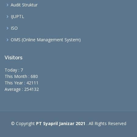
Audit Struktur
IJUPTL
ISO
OMS (Online Management System)
Visitors
Today : 7
This Month : 680
This Year : 42111
Average : 254132
© Copyright
PT Syapril Janizar 2021
. All Rights Reserved