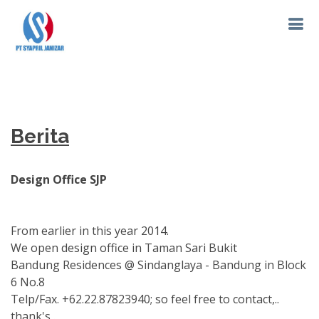
Berita
Design Office SJP
From earlier in this year 2014.
We open design office in Taman Sari Bukit
Bandung Residences @ Sindanglaya - Bandung in Block
6 No.8
Telp/Fax. +62.22.87823940; so feel free to contact,..
thank's,.