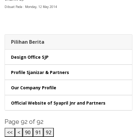
Dibuat Pada : Monday, 12 May 2014
Pilihan Berita
Design Office SJP
Profile Sjanizar & Partners
Our Company Profile
Official Website of Syapril Jnr and Partners
Page 92 of 92
<<
<
90
91
92