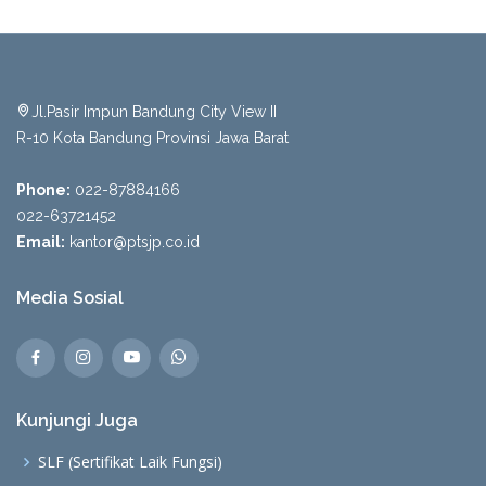
Jl.Pasir Impun Bandung City View II
R-10 Kota Bandung Provinsi Jawa Barat
Phone:
022-87884166
022-63721452
Email:
kantor@ptsjp.co.id
Media Sosial
Kunjungi Juga
SLF (Sertifikat Laik Fungsi)